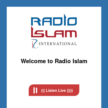
Welcome to Radio Islam
((( Listen Live )))))